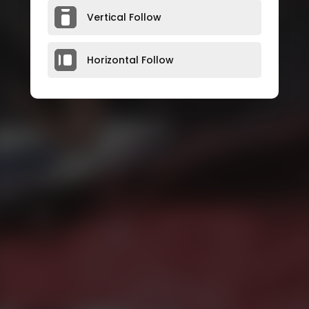
Vertical Follow
Horizontal Follow