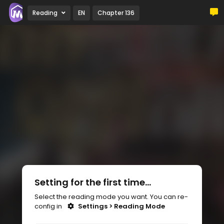
Reading
EN
Chapter 136
Setting for the first time...
Select the reading mode you want. You can re-
config in
Settings > Reading Mode