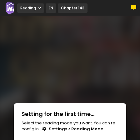
Reading
EN
Chapter 143
Setting for the first time...
Select the reading mode you want. You can re-
config in
Settings > Reading Mode