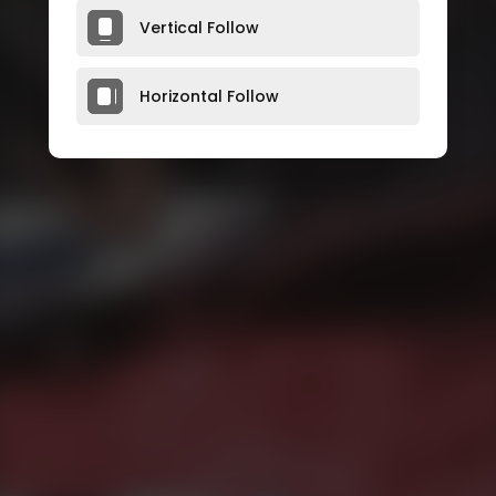
Vertical Follow
Horizontal Follow