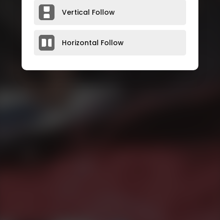
Vertical Follow
Horizontal Follow