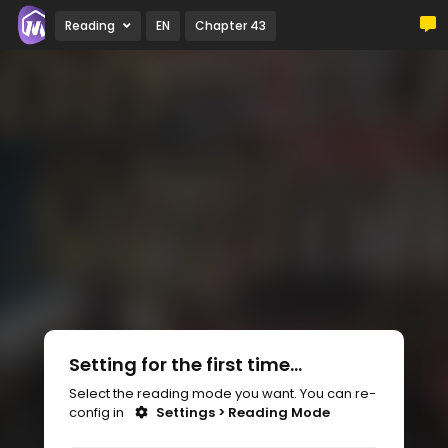
Reading
EN
Chapter 43
Setting for the first time...
Select the reading mode you want. You can re-
config in
Settings > Reading Mode