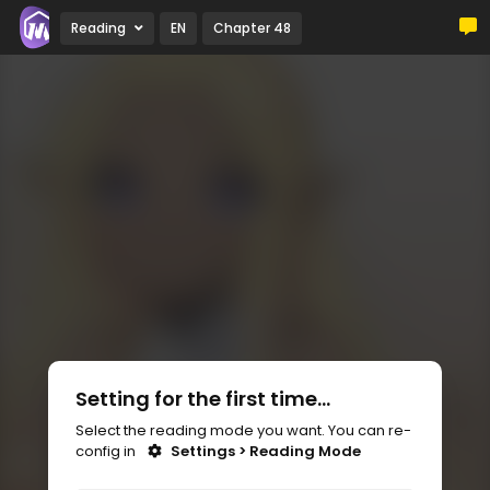
Reading
EN
Chapter 48
Setting for the first time...
Select the reading mode you want. You can re-
config in
Settings > Reading Mode