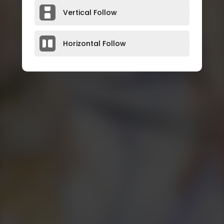
Vertical Follow
Horizontal Follow