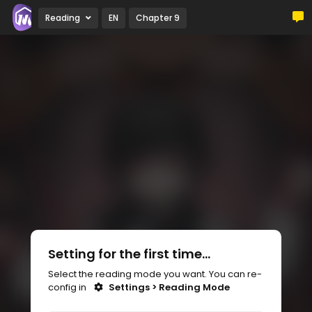
Reading
EN
Chapter 9
Setting for the first time...
Select the reading mode you want. You can re-
config in
Settings > Reading Mode