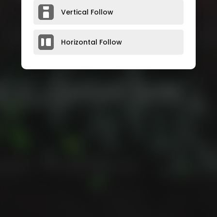
Vertical Follow
Horizontal Follow