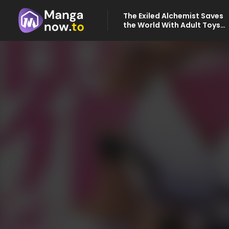
The Exiled Alchemist Saves
the World With Adult Toys
– A Man Who Can Make Any
Monster Orgasm Without
Fail