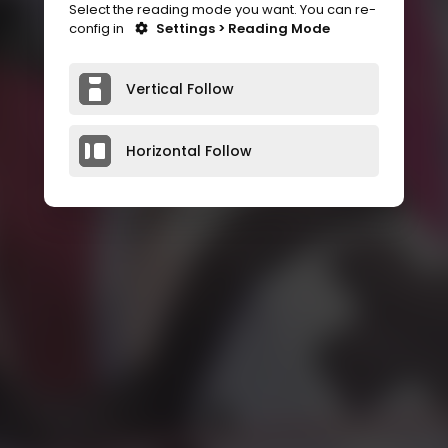
Select the reading mode you want. You can re-
config in
Settings > Reading Mode
Vertical Follow
Horizontal Follow