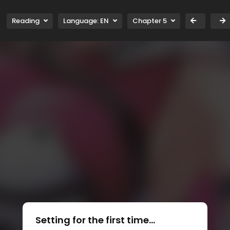
Reading
Language:
EN
Chapter 5
Setting for the first time...