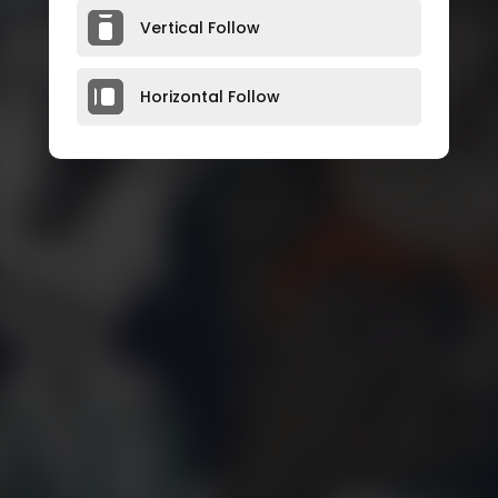
Vertical Follow
Horizontal Follow