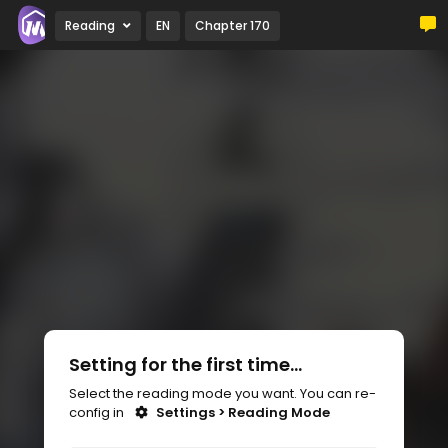
Reading
EN
Chapter 170
Setting for the first time...
Select the reading mode you want. You can re-
config in
Settings > Reading Mode