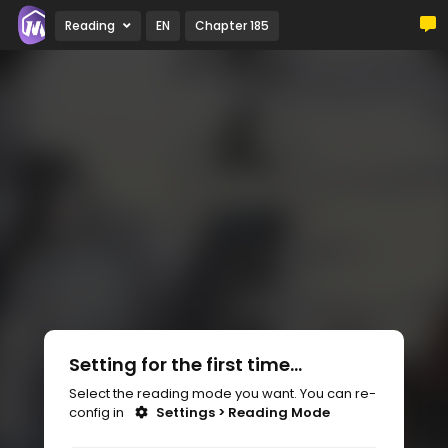
Reading
EN
Chapter 185
Setting for the first time...
Select the reading mode you want. You can re-
config in
Settings > Reading Mode