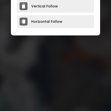
Vertical Follow
Horizontal Follow