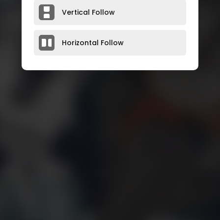
Vertical Follow
Horizontal Follow