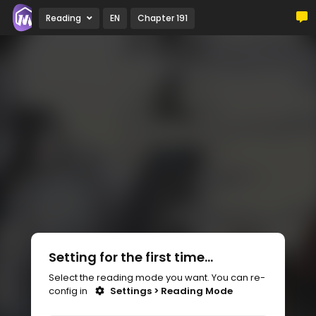
Reading
EN
Chapter 191
Setting for the first time...
Select the reading mode you want. You can re-
config in
Settings > Reading Mode