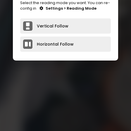
Select the reading mode you want. You can re-
config in
Settings > Reading Mode
Vertical Follow
Horizontal Follow