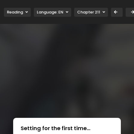
Reading
Language:
EN
Chapter 211
Setting for the first time...