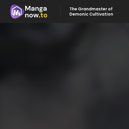
The Grandmaster of
Demonic Cultivation