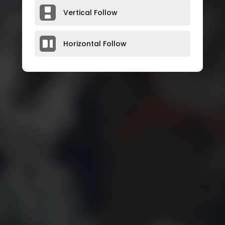
Vertical Follow
Horizontal Follow