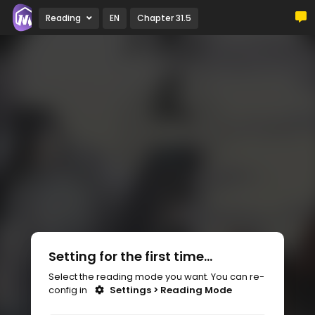
Reading
EN
Chapter 31.5
Setting for the first time...
Select the reading mode you want. You can re-
config in
Settings > Reading Mode