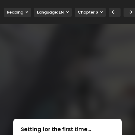
Reading
Language:
EN
Chapter 6
Setting for the first time...