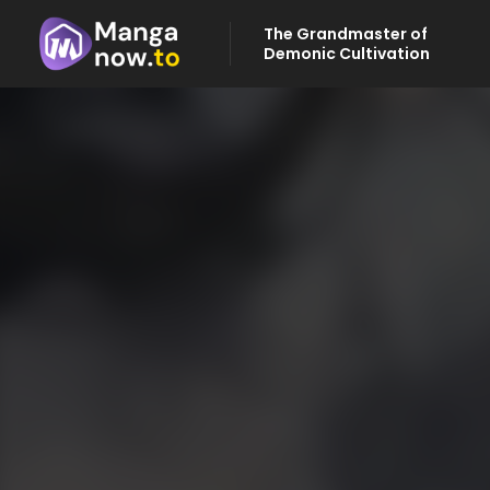
The Grandmaster of
Demonic Cultivation