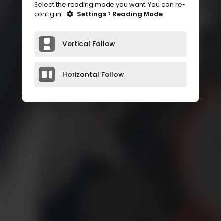
Select the reading mode you want. You can re-
config in
Settings > Reading Mode
Vertical Follow
Horizontal Follow