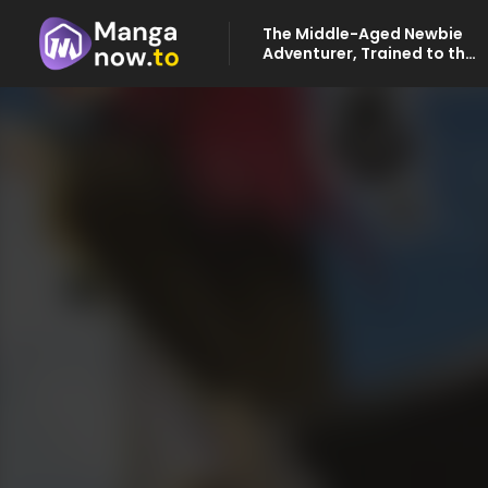
The Middle-Aged Newbie
Adventurer, Trained to the
Brink of Death by the
Strongest Party, Became
Unbeatable