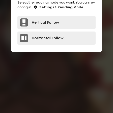
Select the reading mode you want. You can re-
config in
Settings > Reading Mode
Vertical Follow
Horizontal Follow