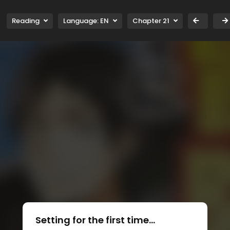
Reading
Language:
EN
Chapter 21
Setting for the first time...