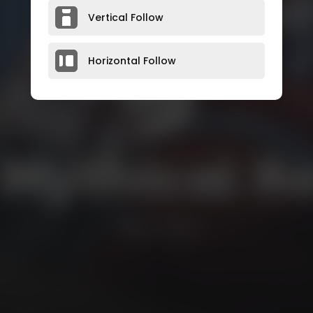
Vertical Follow
Horizontal Follow