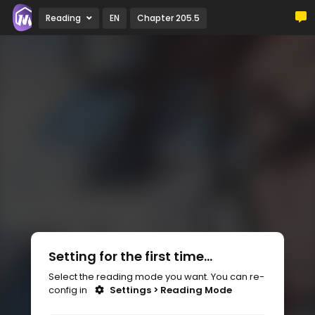
Reading
EN
Chapter 205.5
Setting for the first time...
Select the reading mode you want. You can re-
config in
Settings > Reading Mode