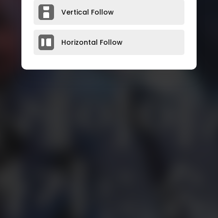
Vertical Follow
Horizontal Follow