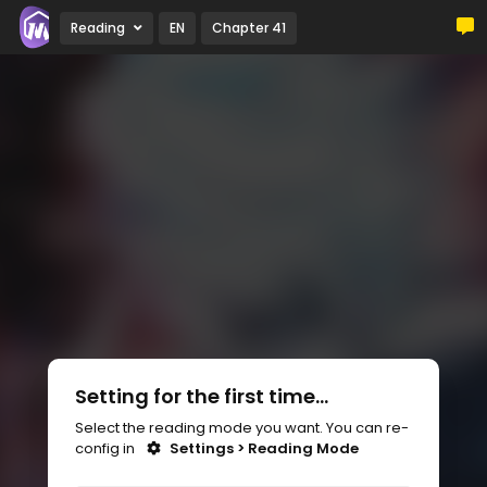
Reading
EN
Chapter 41
Setting for the first time...
Select the reading mode you want. You can re-
config in
Settings > Reading Mode