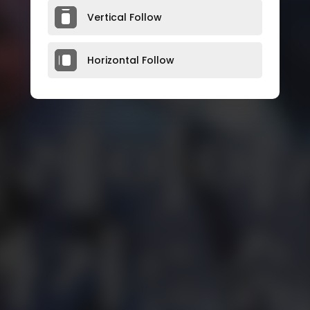
Vertical Follow
Horizontal Follow