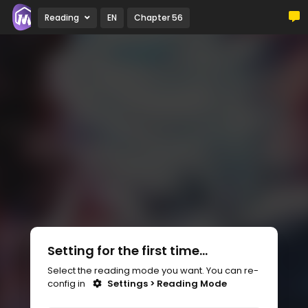
Reading
EN
Chapter 56
Setting for the first time...
Select the reading mode you want. You can re-
config in
Settings > Reading Mode