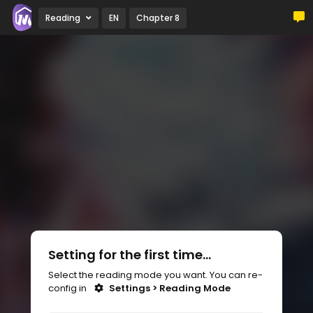
Reading
EN
Chapter 8
Setting for the first time...
Select the reading mode you want. You can re-
config in
Settings > Reading Mode