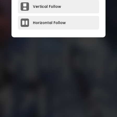
Vertical Follow
Horizontal Follow