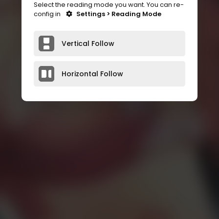
Select the reading mode you want. You can re-
config in
Settings > Reading Mode
Vertical Follow
Horizontal Follow