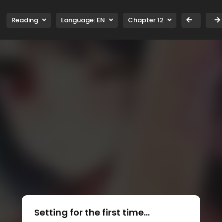
Reading
Language:
EN
Chapter 12
Setting for the first time...