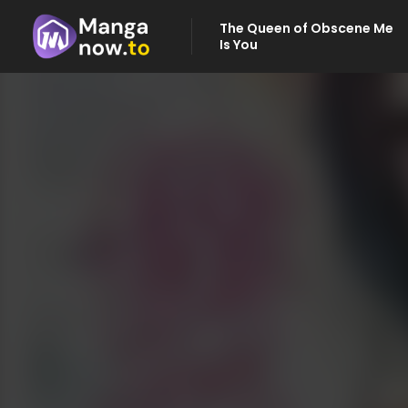
The Queen of Obscene Me
Is You