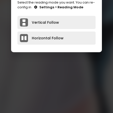
Select the reading mode you want. You can re-
config in
Settings > Reading Mode
Vertical Follow
Horizontal Follow