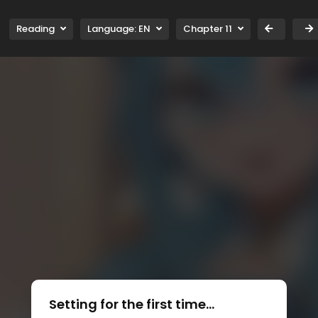
Reading
Language:
EN
Chapter 11
Setting for the first time...