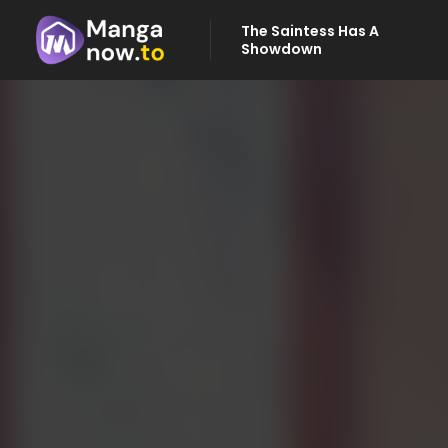
The Saintess Has A
Showdown