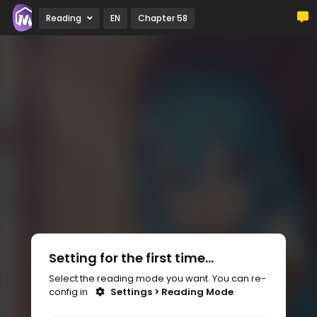
Reading
EN
Chapter 58
Setting for the first time...
Select the reading mode you want. You can re-
config in
Settings > Reading Mode