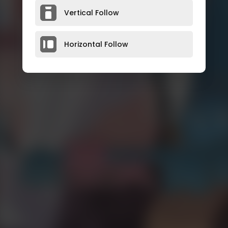
Vertical Follow
Horizontal Follow