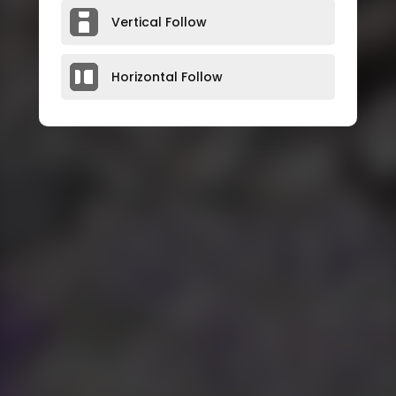
Vertical Follow
Horizontal Follow