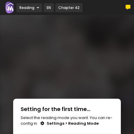
Reading
EN
Chapter 42
Setting for the first time...
Select the reading mode you want. You can re-
config in
Settings > Reading Mode