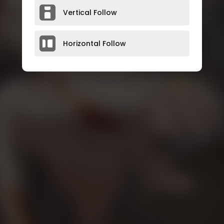
Vertical Follow
Horizontal Follow