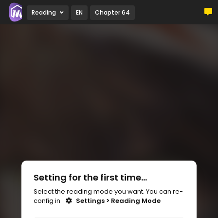
Reading
EN
Chapter 64
Setting for the first time...
Select the reading mode you want. You can re-
config in
Settings > Reading Mode