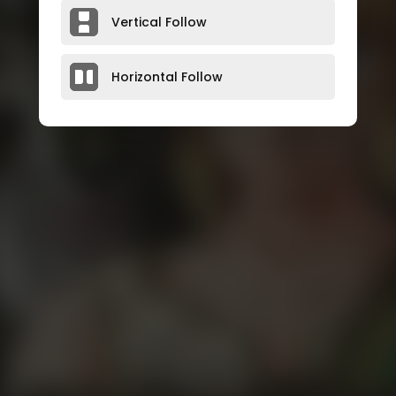
Vertical Follow
Horizontal Follow