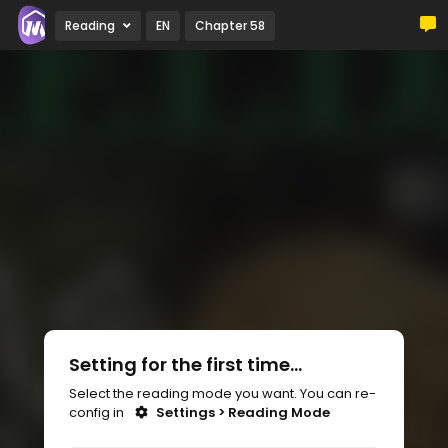
Reading
EN
Chapter 58
Setting for the first time...
Select the reading mode you want. You can re-
config in
Settings > Reading Mode