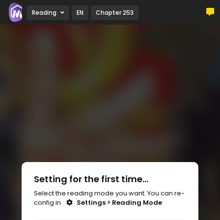
Reading
EN
Chapter 253
Setting for the first time...
Select the reading mode you want. You can re-
config in
Settings > Reading Mode