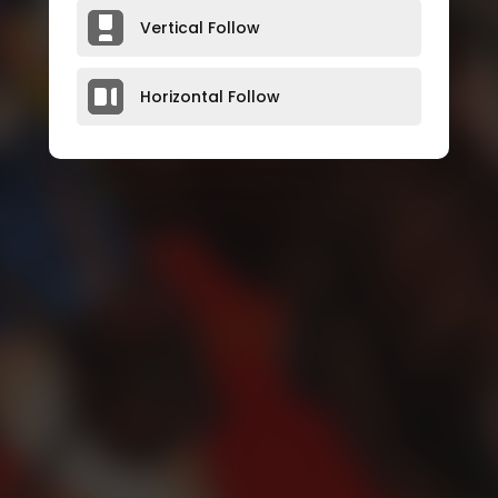
Vertical Follow
Horizontal Follow