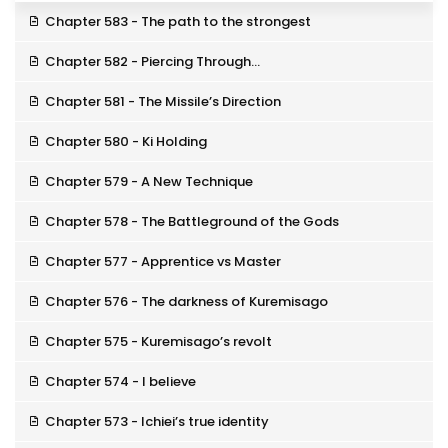
Chapter 583 - The path to the strongest
Chapter 582 - Piercing Through…
Chapter 581 - The Missile’s Direction
Chapter 580 - Ki Holding
Chapter 579 - A New Technique
Chapter 578 - The Battleground of the Gods
Chapter 577 - Apprentice vs Master
Chapter 576 - The darkness of Kuremisago
Chapter 575 - Kuremisago’s revolt
Chapter 574 - I believe
Chapter 573 - Ichiei’s true identity