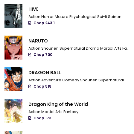
HIVE
Chapter 549 - The wild masters
Action
Horror
Mature
Psychological
Sci-fi
Seinen
Chapter 548 - The shinpaku alliance information squad
Chap 243.1
Chapter 547 - The Darkness moves forth
NARUTO
Chapter 546 - Shigure her father and her disciple brother
Action
Shounen
Supernatural
Drama
Martial Arts
Fantasy
Chap 700
Chapter 545 - The man who knows that mouse
Chapter 544 - Witch
DRAGON BALL
Action
Adventure
Comedy
Shounen
Supernatural
Marti
Chapter 543 - Long Lasting Battle
Chap 518
Chapter 542 - Kousaka school final technique
Dragon King of the World
Chapter 541 - The Work Of A Professional
Action
Martial Arts
Fantasy
Chap 173
Chapter 540 - The emptiness of the power
Chapter 539 - The meaning of the decoy