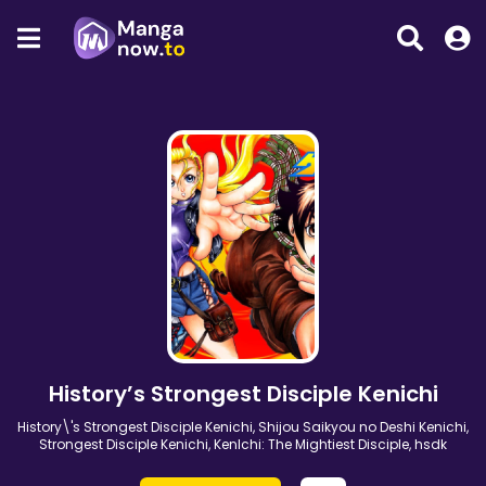
History’s Strongest Disciple Kenichi
History\'s Strongest Disciple Kenichi, Shijou Saikyou no Deshi Kenichi,
Strongest Disciple Kenichi, KenIchi: The Mightiest Disciple, hsdk