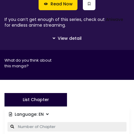
Read Now
If you can’t get enough of this series, check out
Aniwave
for endless anime streaming.
What do you think about
this manga?
List Chapter
Language:
EN