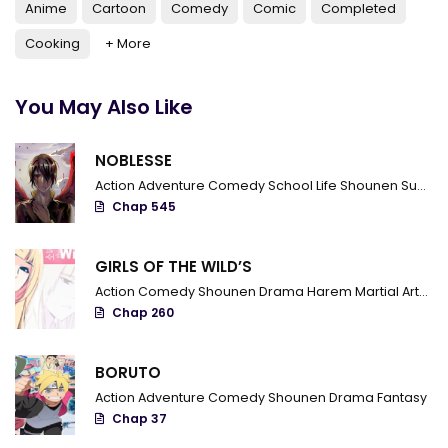
Chapter 561 - Everyone's role
Anime
Cartoon
Comedy
Comic
Completed
Cooking
+ More
Chapter 560 - Disciple's Missions
Chapter 559 - Division
You May Also Like
Chapter 558 - Master Ba is angry
NOBLESSE
Chapter 557 - The war starts
Action
Adventure
Comedy
School Life
Shounen
Supernatural
Chapter 556 - Determination And Decision
Chap 545
Chapter 555 - Detached unit
GIRLS OF THE WILD’S
Chapter 554 - Cultural exchange
Action
Comedy
Shounen
Drama
Harem
Martial Arts
R
Chap 260
Chapter 553 - Fight in the telecommunications room
Chapter 552 - Kiyoi Kidou
BORUTO
Action
Adventure
Comedy
Shounen
Drama
Fantasy
Chapter 551 - Sextant
Chap 37
Chapter 550 - Clue