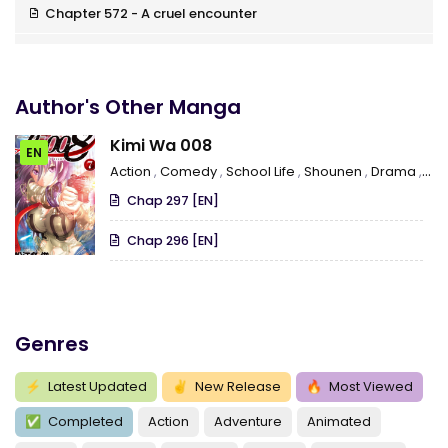
Chapter 572 - A cruel encounter
Chapter 571 - Niijima’s fight
Chapter 570 - Martial arts
Author's Other Manga
Chapter 569 - Mid-air disintegration
Kimi Wa 008
EN
Action
,
Comedy
,
School Life
,
Shounen
,
Drama
,
Ro
Chapter 568 - How the path should be
Chap 297 [EN]
Chapter 567 - Life And Pride
Chap 296 [EN]
Chapter 566 - The fight cage
Chapter 565 - The satsujinken combo technique
Chapter 564 - Time of the demise
Genres
Chapter 563 - Two Orders
⚡
Latest Updated
✌
New Release
🔥
Most Viewed
Chapter 562 - The order of the 2 masters
✅
Completed
Action
Adventure
Animated