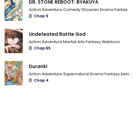
DR. STONE REBOOT: BYAKUYA
Chapter 538 - Distraction
Action
Adventure
Comedy
Shounen
Drama
Fantasy
Sci
Chap 9
Chapter 537 - The Real Goal
Chapter 536 - The power of Katsujinken
Undefeated Battle God
Action
Adventure
Martial Arts
Fantasy
Webtoon
Chapter 535 - Head-on collision
Chap 65
Chapter 534 - The True Form Of Unease
Duranki
Chapter 533 - The Darkness' mightiness
Action
Adventure
Supernatural
Drama
Fantasy
Seinen
Chap 4
Chapter 532 - Something you can't oppose
Chapter 531 - The Hachiou Executioner Blade
Chapter 530 - Something to give you
Chapter 529 - The Shinpaku Alliance turns into a weapon team
Chapter 528 - Shigure-Chan Special