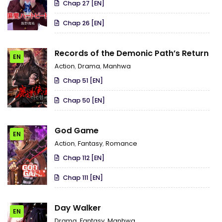
Chap 27 [EN]
Chap 26 [EN]
Records of the Demonic Path’s Return
EN
Action
,
Drama
,
Manhwa
Chap 51 [EN]
Chap 50 [EN]
God Game
EN
Action
,
Fantasy
,
Romance
Chap 112 [EN]
Chap 111 [EN]
Day Walker
EN
Drama
,
Fantasy
,
Manhwa