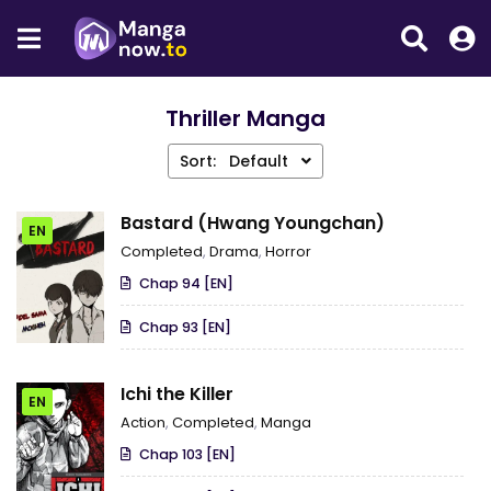
Thriller Manga
Sort:
Default
Bastard (Hwang Youngchan)
EN
Completed
,
Drama
,
Horror
Chap 94 [EN]
Chap 93 [EN]
Ichi the Killer
EN
Action
,
Completed
,
Manga
Chap 103 [EN]