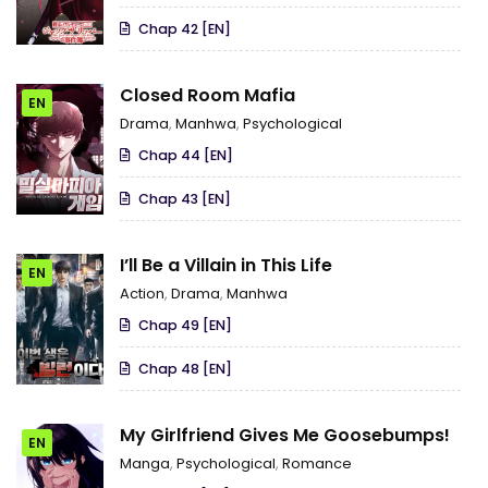
Chap 42 [EN]
Closed Room Mafia
EN
Drama
,
Manhwa
,
Psychological
Chap 44 [EN]
Chap 43 [EN]
I’ll Be a Villain in This Life
EN
Action
,
Drama
,
Manhwa
Chap 49 [EN]
Chap 48 [EN]
My Girlfriend Gives Me Goosebumps!
EN
Manga
,
Psychological
,
Romance