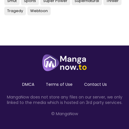
Smut
Sports
Super Power
Supernatural
Thriller
Tragedy
Webtoon
DMCA
Terms of Use
Contact Us
MangaNow does not store any files on our server, we only
linked to the media which is hosted on 3rd party services.
© MangaNow