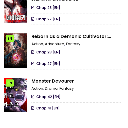
Chap 28 [EN]
Chap 27 [EN]
Reborn as a Demonic Cultivator:
EN
Starting with a Zombie Planet
Action
,
Adventure
,
Fantasy
Chap 28 [EN]
Chap 27 [EN]
Monster Devourer
EN
Action
,
Drama
,
Fantasy
Chap 42 [EN]
Chap 41 [EN]