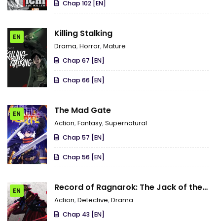
Chap 102 [EN]
Killing Stalking
EN
Drama
,
Horror
,
Mature
Chap 67 [EN]
Chap 66 [EN]
The Mad Gate
EN
Action
,
Fantasy
,
Supernatural
Chap 57 [EN]
Chap 56 [EN]
Record of Ragnarok: The Jack of the
EN
Ripper Case Files
Action
,
Detective
,
Drama
Chap 43 [EN]