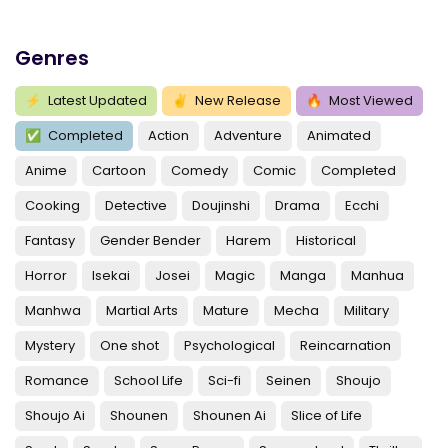
Genres
⚡
Latest Updated
✌
New Release
🔥
Most Viewed
✅
Completed
Action
Adventure
Animated
Anime
Cartoon
Comedy
Comic
Completed
Cooking
Detective
Doujinshi
Drama
Ecchi
Fantasy
Gender Bender
Harem
Historical
Horror
Isekai
Josei
Magic
Manga
Manhua
Manhwa
Martial Arts
Mature
Mecha
Military
Mystery
One shot
Psychological
Reincarnation
Romance
School Life
Sci-fi
Seinen
Shoujo
Shoujo Ai
Shounen
Shounen Ai
Slice of Life