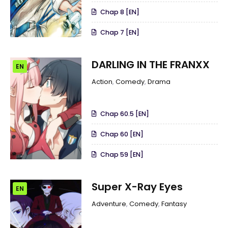
Chap 8 [EN]
Chap 7 [EN]
DARLING IN THE FRANXX
EN
Action
,
Comedy
,
Drama
Chap 60.5 [EN]
Chap 60 [EN]
Chap 59 [EN]
Super X-Ray Eyes
EN
Adventure
,
Comedy
,
Fantasy