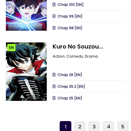
Chap 100 [EN]
Chap 99 [EN]
Chap 98 [EN]
Kuro No Souzou
EN
Shoukanshi –
Action
,
Comedy
,
Drama
Tenseisha No Hangyaku
Chap 26 [EN]
Chap 25.2 [EN]
Chap 25 [EN]
1
2
3
4
5