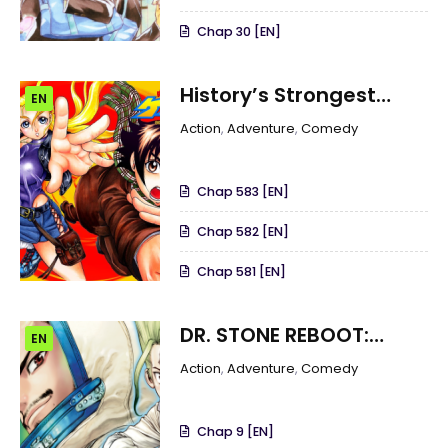
Chap 30 [EN]
History’s Strongest
EN
Disciple Kenichi
Action
,
Adventure
,
Comedy
Chap 583 [EN]
Chap 582 [EN]
Chap 581 [EN]
DR. STONE REBOOT:
EN
BYAKUYA
Action
,
Adventure
,
Comedy
Chap 9 [EN]