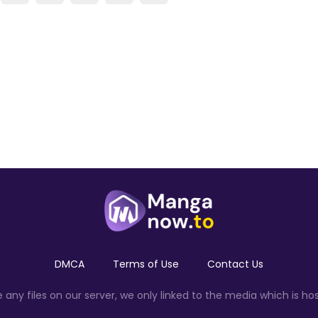
DMCA
Terms of Use
Contact Us
ny files on our server, we only linked to the media which is hos