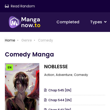
Read Random
Completed
Types
Home
Genre
Comedy
Comedy Manga
NOBLESSE
EN
Action
,
Adventure
,
Comedy
Chap 545 [EN]
Chap 544 [EN]
Chap 543 [EN]