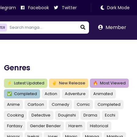
legram
Facebook
Twitter
Dark Mode
Member
LTER
Genres
⚡
Latest Updated
✌
New Release
🔥
Most Viewed
✅
Completed
Action
Adventure
Animated
Anime
Cartoon
Comedy
Comic
Completed
Cooking
Detective
Doujinshi
Drama
Ecchi
Fantasy
Gender Bender
Harem
Historical
Horror
Isekai
Josei
Magic
Manga
Manhua