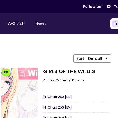
Follow us :
Te
A-Z List
News
FI
Sort:
Default
GIRLS OF THE WILD’S
EN
Action
,
Comedy
,
Drama
Chap 260 [EN]
Chap 259 [EN]
Chap 258 [EN]