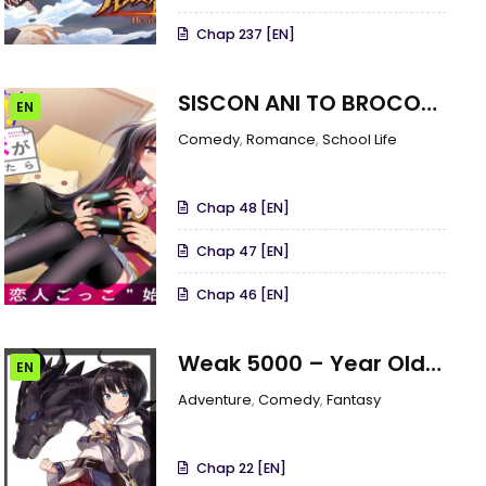
Chap 237 [EN]
SISCON ANI TO BROCON
EN
IMOUTO GA SHOUJIKI NI
Comedy
,
Romance
,
School Life
NATTARA
Chap 48 [EN]
Chap 47 [EN]
Chap 46 [EN]
Weak 5000 – Year Old
EN
Vegan Dragon
Adventure
,
Comedy
,
Fantasy
Chap 22 [EN]