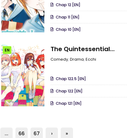
Chap 12 [EN]
Chap 11 [EN]
Chap 10 [EN]
The Quintessential
EN
Quintuplets
Comedy
,
Drama
,
Ecchi
Chap 122.5 [EN]
Chap 122 [EN]
Chap 121 [EN]
...
66
67
›
»