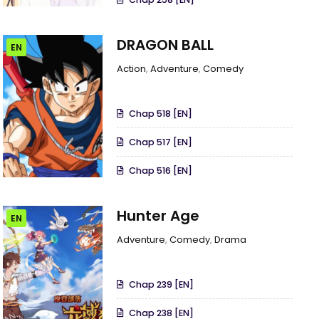
DRAGON BALL
EN
Action
,
Adventure
,
Comedy
Chap 518 [EN]
Chap 517 [EN]
Chap 516 [EN]
Hunter Age
EN
Adventure
,
Comedy
,
Drama
Chap 239 [EN]
Chap 238 [EN]