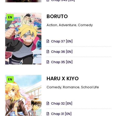
BORUTO
EN
Action
,
Adventure
,
Comedy
Chap 37 [EN]
Chap 36 [EN]
Chap 35 [EN]
HARU X KIYO
EN
Comedy
,
Romance
,
School Life
Chap 32 [EN]
Chap 31 [EN]