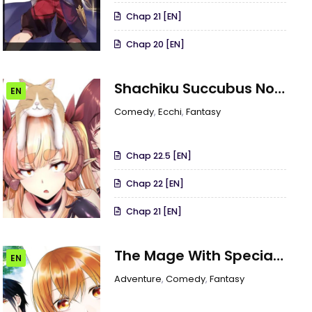
Chap 21 [EN]
Chap 20 [EN]
Shachiku Succubus No
EN
Hanashi
Comedy
,
Ecchi
,
Fantasy
Chap 22.5 [EN]
Chap 22 [EN]
Chap 21 [EN]
The Mage With Special
EN
Circumstances Wants
Adventure
,
Comedy
,
Fantasy
To Live Peacefully