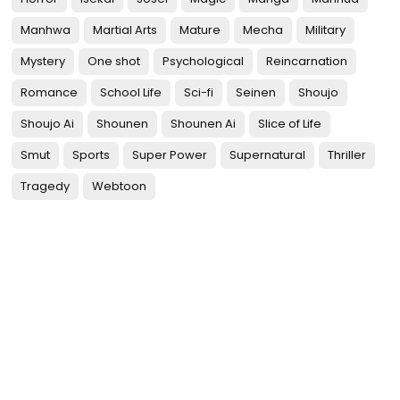
Manhwa
Martial Arts
Mature
Mecha
Military
Mystery
One shot
Psychological
Reincarnation
Romance
School Life
Sci-fi
Seinen
Shoujo
Shoujo Ai
Shounen
Shounen Ai
Slice of Life
Smut
Sports
Super Power
Supernatural
Thriller
Tragedy
Webtoon