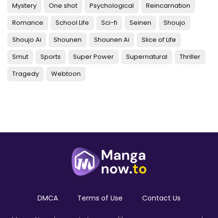
Mystery
One shot
Psychological
Reincarnation
Romance
School Life
Sci-fi
Seinen
Shoujo
Shoujo Ai
Shounen
Shounen Ai
Slice of Life
Smut
Sports
Super Power
Supernatural
Thriller
Tragedy
Webtoon
DMCA
Terms of Use
Contact Us