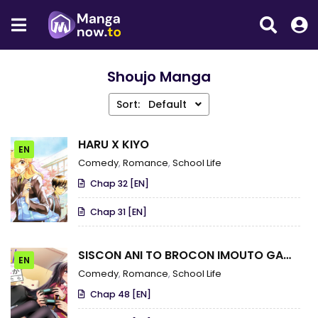
Shoujo Manga
Sort:
Default
HARU X KIYO
EN
Comedy
,
Romance
,
School Life
Chap 32 [EN]
Chap 31 [EN]
SISCON ANI TO BROCON IMOUTO GA
EN
SHOUJIKI NI NATTARA
Comedy
,
Romance
,
School Life
Chap 48 [EN]