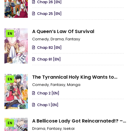
Chap 26 [EN]
Chap 25 [EN]
A Queen’s Law Of Survival
EN
Comedy
,
Drama
,
Fantasy
Chap 82 [EN]
Chap 81 [EN]
The Tyrannical Holy King Wants to
EN
Dote on the Cheat Girl, but Right Now
Comedy
,
Fantasy
,
Manga
She’s Too Obsessed With Magic!!!
Chap 2 [EN]
Chap 1 [EN]
A Bellicose Lady Got Reincarnated!? –
EN
It’s an Impossibly Hard Game Where I
Drama
,
Fantasy
,
Isekai