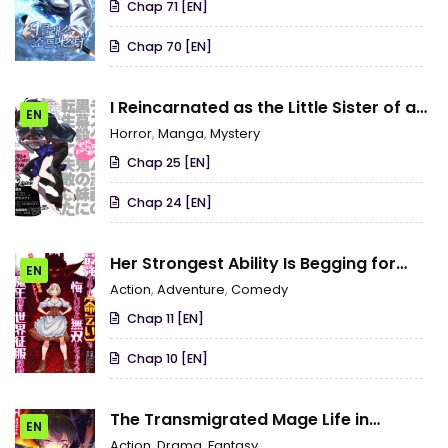
Chap 71 [EN]
Chap 70 [EN]
I Reincarnated as the Little Sister of a
EN
Death Game Manga’s Murder
Horror
,
Manga
,
Mystery
Mastermind and Failed
Chap 25 [EN]
Chap 24 [EN]
Her Strongest Ability Is Begging for
EN
Mercy, the Frustrating World Conquest
Action
,
Adventure
,
Comedy
Adventures of a Former Demon King
Chap 11 [EN]
Chap 10 [EN]
The Transmigrated Mage Life in
EN
Another World, Becoming the
Action
,
Drama
,
Fantasy