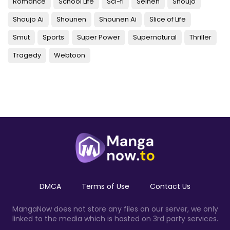
Romance
School Life
Sci-fi
Seinen
Shoujo
Shoujo Ai
Shounen
Shounen Ai
Slice of Life
Smut
Sports
Super Power
Supernatural
Thriller
Tragedy
Webtoon
DMCA
Terms of Use
Contact Us
MangaNow does not store any files on our server, we only
linked to the media which is hosted on 3rd party services.