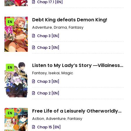
Chap 17.1 [EN]
Debt King defeats Demon King!
EN
Adventure
,
Drama
,
Fantasy
Chap 3 [EN]
Chap 2 [EN]
Listen to My Lady’s Story ―Villainess
EN
Conquest Record―
Fantasy
,
Isekai
,
Magic
Chap 3 [EN]
Chap 2 [EN]
Free Life of a Leisurely Otherworldly
EN
Person – I’m Not a Hero, So I’ll Do
Action
,
Adventure
,
Fantasy
Whatever I Want
Chap 15 [EN]