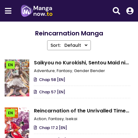
Reincarnation Manga
Sort:
Default
Saikyou no Kurokishi, Sentou Maid ni
EN
Tenshoku shimashita
Adventure
,
Fantasy
,
Gender Bender
Chap 58 [EN]
Chap 57 [EN]
Reincarnation of the Unrivalled Time
EN
Mage: The Underachiever at the Magic
Action
,
Fantasy
,
Isekai
Academy Turns Out to Be the
Chap 17.2 [EN]
Strongest Mage Who Controls Time!