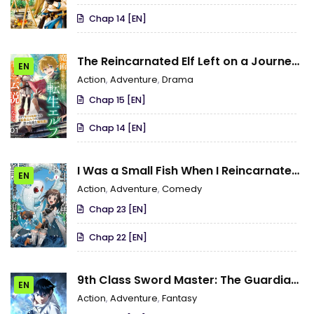
Chap 14 [EN]
The Reincarnated Elf Left on a Journey
EN
to Master His Magic and With His Extra
Action
,
Adventure
,
Drama
Lifespan Became a Living Legend
Chap 15 [EN]
Chap 14 [EN]
I Was a Small Fish When I Reincarnated,
EN
but It Seems That I Can Become a
Action
,
Adventure
,
Comedy
Dragon, so I Will Do My Best
Chap 23 [EN]
Chap 22 [EN]
9th Class Sword Master: The Guardian
EN
of the Sword
Action
,
Adventure
,
Fantasy