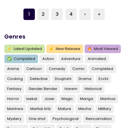
1
2
3
4
›
»
Genres
⚡
Latest Updated
✌
New Release
🔥
Most Viewed
✅
Completed
Action
Adventure
Animated
Anime
Cartoon
Comedy
Comic
Completed
Cooking
Detective
Doujinshi
Drama
Ecchi
Fantasy
Gender Bender
Harem
Historical
Horror
Isekai
Josei
Magic
Manga
Manhua
Manhwa
Martial Arts
Mature
Mecha
Military
Mystery
One shot
Psychological
Reincarnation