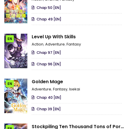
Strongest in the World with the
Chap 50 [EN]
Knowledge of the Original Story
Chap 49 [EN]
Level Up With Skills
EN
Action
,
Adventure
,
Fantasy
Chap 97 [EN]
Chap 96 [EN]
Golden Mage
EN
Adventure
,
Fantasy
,
Isekai
Chap 40 [EN]
Chap 39 [EN]
Stockpiling Ten Thousand Tons of Pork
EN