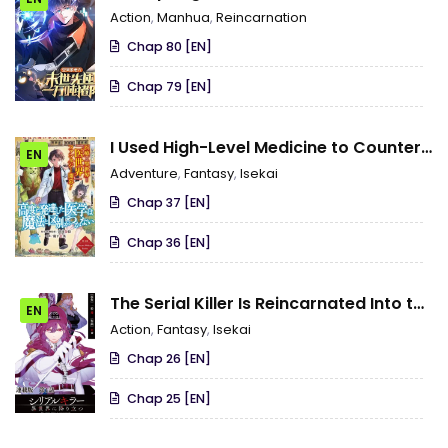
During the Apocalypse
Action
,
Manhua
,
Reincarnation
Chap 80 [EN]
Chap 79 [EN]
I Used High-Level Medicine to Counter
EN
Magic
Adventure
,
Fantasy
,
Isekai
Chap 37 [EN]
Chap 36 [EN]
The Serial Killer Is Reincarnated Into the
EN
Another World
Action
,
Fantasy
,
Isekai
Chap 26 [EN]
Chap 25 [EN]