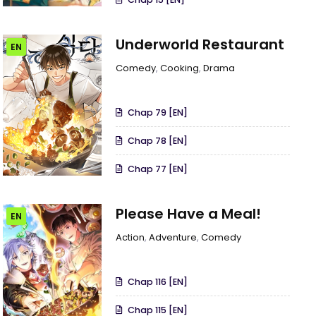
Underworld Restaurant
EN
Comedy
,
Cooking
,
Drama
Chap 79 [EN]
Chap 78 [EN]
Chap 77 [EN]
Please Have a Meal!
EN
Action
,
Adventure
,
Comedy
Chap 116 [EN]
Chap 115 [EN]