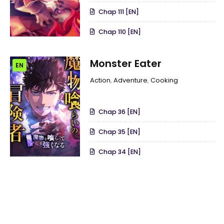
Chap 111 [EN]
Chap 110 [EN]
Monster Eater
EN
Action
,
Adventure
,
Cooking
Chap 36 [EN]
Chap 35 [EN]
Chap 34 [EN]