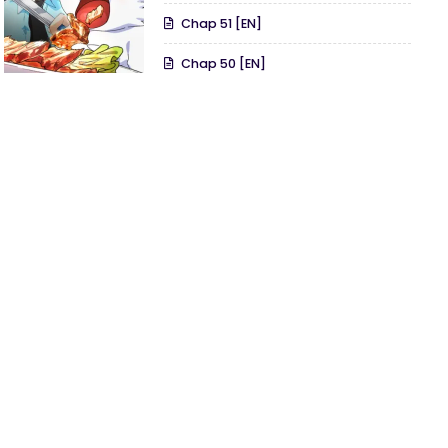
Chap 51 [EN]
Chap 50 [EN]