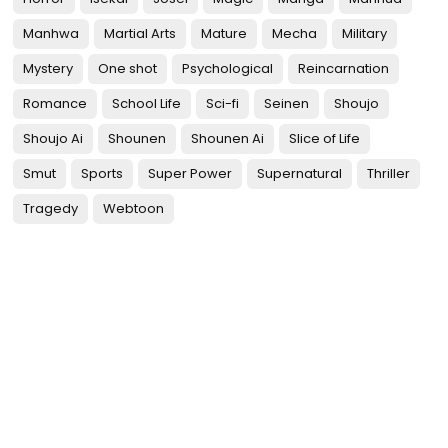
Manhwa
Martial Arts
Mature
Mecha
Military
Mystery
One shot
Psychological
Reincarnation
Romance
School Life
Sci-fi
Seinen
Shoujo
Shoujo Ai
Shounen
Shounen Ai
Slice of Life
Smut
Sports
Super Power
Supernatural
Thriller
Tragedy
Webtoon