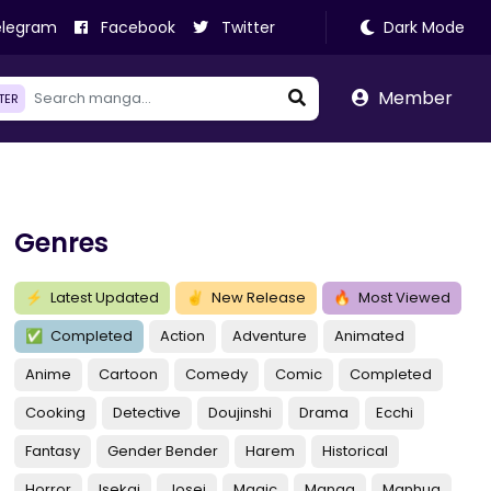
legram
Facebook
Twitter
Dark Mode
Member
LTER
Genres
⚡
Latest Updated
✌
New Release
🔥
Most Viewed
✅
Completed
Action
Adventure
Animated
Anime
Cartoon
Comedy
Comic
Completed
Cooking
Detective
Doujinshi
Drama
Ecchi
Fantasy
Gender Bender
Harem
Historical
Horror
Isekai
Josei
Magic
Manga
Manhua