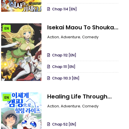
Chap 114 [EN]
Isekai Maou To Shoukan
EN
Shoujo Dorei Majutsu
Action
,
Adventure
,
Comedy
Chap 112 [EN]
Chap 111 [EN]
Chap 110.3 [EN]
Healing Life Through
EN
Camping In Another
Action
,
Adventure
,
Comedy
World
Chap 52 [EN]