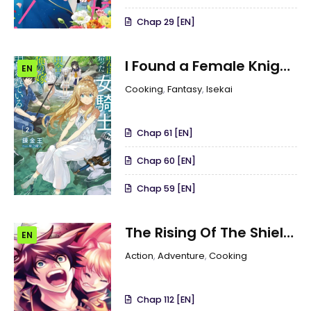
Chap 29 [EN]
I Found a Female Knight
EN
in a Rice Field, in the
Cooking
,
Fantasy
,
Isekai
Countryside They Think
She’s My Wife
Chap 61 [EN]
Chap 60 [EN]
Chap 59 [EN]
The Rising Of The Shield
EN
Hero
Action
,
Adventure
,
Cooking
Chap 112 [EN]