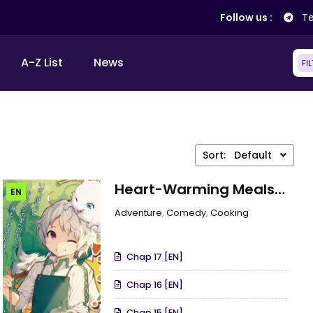
Follow us :
Te
A-Z List
News
FI
Sort:
Default
Heart-Warming Meals
EN
With Mother Fenrir
Adventure
,
Comedy
,
Cooking
Chap 17 [EN]
Chap 16 [EN]
Chap 15 [EN]