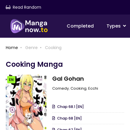
Read Random
Completed
Types
Home
Genre
Cooking
Cooking Manga
Gal Gohan
EN
Comedy
,
Cooking
,
Ecchi
Chap 68.1 [EN]
Chap 68 [EN]
Chap 67 [EN]