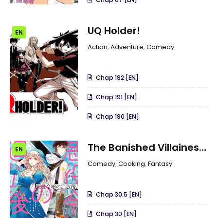
UQ Holder!
EN
Action
,
Adventure
,
Comedy
Chap 192 [EN]
Chap 191 [EN]
Chap 190 [EN]
The Banished Villainess!
EN
Living The Leisurely Life
Comedy
,
Cooking
,
Fantasy
Of A Nun Making
Revolutionary Church
Chap 30.5 [EN]
Food
Chap 30 [EN]