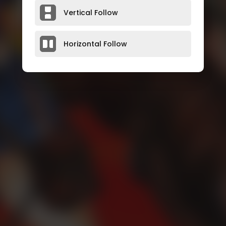
Vertical Follow
Horizontal Follow