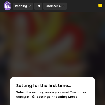
Reading
EN
Chapter 456
Setting for the first time...
Select the reading mode you want. You can re-
config in
Settings > Reading Mode