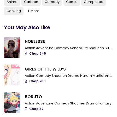
Anime
Cartoon
Comedy
Comic
Completed
Chapter 666 - Two mangekyou
Cooking
+ More
Chapter 665 - The Current Me
You May Also Like
Chapter 664 - Because I'm a father
Chapter 663 - Absolutely
NOBLESSE
Chapter 662 - The real end
Action
Adventure
Comedy
School Life
Shounen
Supernatural
Chap 545
Chapter 661 - The Failed World
Chapter 660 - The hidden heart
GIRLS OF THE WILD’S
Action
Comedy
Shounen
Drama
Harem
Martial Arts
R
Chapter 659 - Rinbo Hengoku
Chap 260
Chapter 658 - Bijuu vs Madara
BORUTO
Chapter 657 - Madara Uchiha is back
Action
Adventure
Comedy
Shounen
Drama
Fantasy
Chap 37
Chapter 656 - Shift