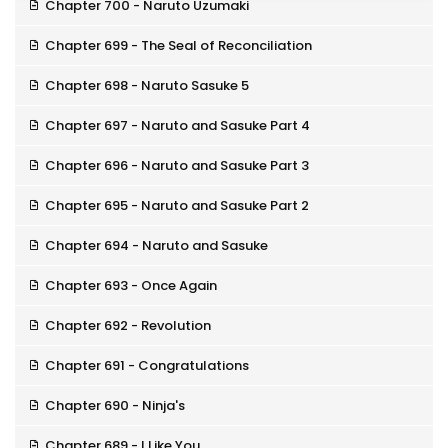
Chapter 700 - Naruto Uzumaki
Chapter 699 - The Seal of Reconciliation
Chapter 698 - Naruto Sasuke 5
Chapter 697 - Naruto and Sasuke Part 4
Chapter 696 - Naruto and Sasuke Part 3
Chapter 695 - Naruto and Sasuke Part 2
Chapter 694 - Naruto and Sasuke
Chapter 693 - Once Again
Chapter 692 - Revolution
Chapter 691 - Congratulations
Chapter 690 - Ninja's
Chapter 689 - I Like You