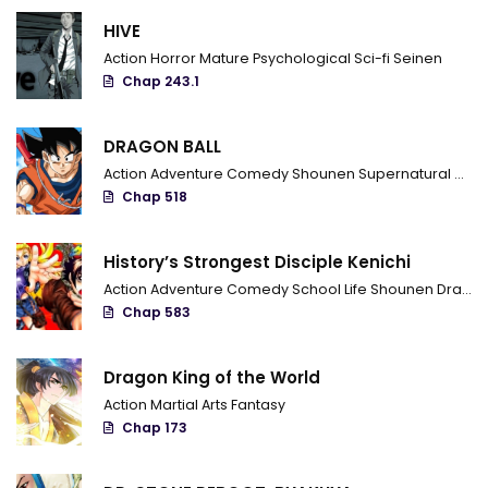
Chapter 655 - Track
HIVE
Chapter 654 - I'm Obito Uchiha
Action
Horror
Mature
Psychological
Sci-fi
Seinen
Chap 243.1
Chapter 653 - I'm watching you
Chapter 652 - Naruto's furrow
DRAGON BALL
Action
Adventure
Comedy
Shounen
Supernatural
Marti
Chapter 651 - What is Filled
Chap 518
Chapter 650 - I'll sleep
History’s Strongest Disciple Kenichi
Chapter 649 - The will of the shinobi
Action
Adventure
Comedy
School Life
Shounen
Drama
Chap 583
Chapter 648 - A shinobi's dream
Chapter 647 - Regrets
Dragon King of the World
Action
Martial Arts
Fantasy
Chapter 646 - God tree
Chap 173
Chapter 645 - Two powers