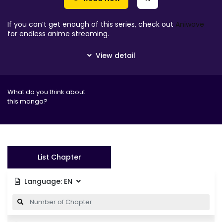
If you can’t get enough of this series, check out
Aniwave
for endless anime streaming.
What do you think about
this manga?
List Chapter
Language:
EN