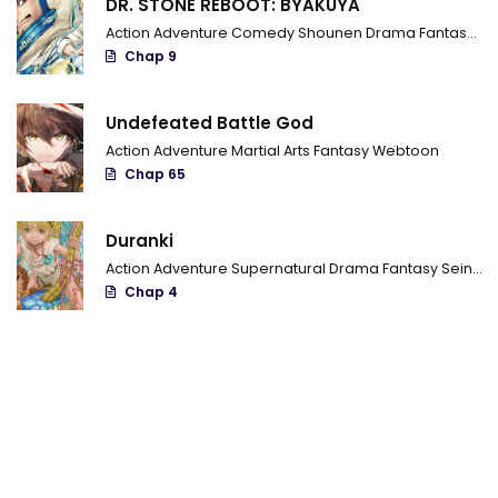
DR. STONE REBOOT: BYAKUYA
Chapter 644 - I Know
Action
Adventure
Comedy
Shounen
Drama
Fantasy
Sci
Chapter 643 - Joined fists
Chap 9
Chapter 642 - Breach
Undefeated Battle God
Chapter 641 - You're the main stars
Action
Adventure
Martial Arts
Fantasy
Webtoon
Chap 65
Chapter 640 - Finally
Chapter 639 - Attack
Duranki
Action
Adventure
Supernatural
Drama
Fantasy
Seinen
Chapter 638 - Obito the Juubi's jinchuuriki
Chap 4
Chapter 637 - The Juubi's jinchuuriki
Chapter 636 - The current Obito
Chapter 635 - A new wind
Chapter 634 - A new three-way deadlock
Chapter 633 - Going Forward