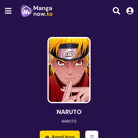
NARUTO
NARUTO
Read Now