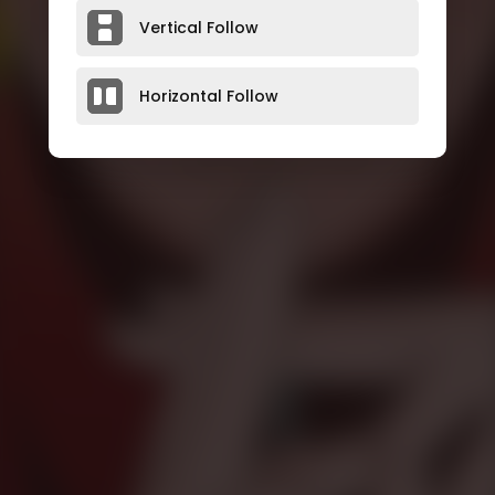
Vertical Follow
Horizontal Follow