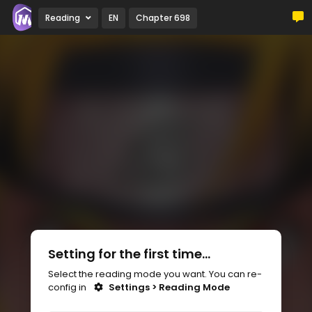
Reading
EN
Chapter 698
Setting for the first time...
Select the reading mode you want. You can re-
config in
Settings > Reading Mode