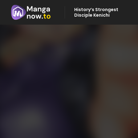
History’s Strongest
Disciple Kenichi