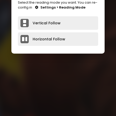
Select the reading mode you want. You can re-
config in
Settings > Reading Mode
Vertical Follow
Horizontal Follow