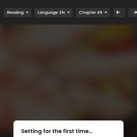
Reading
Language:
EN
Chapter 49
Setting for the first time...