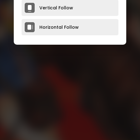
Vertical Follow
Horizontal Follow