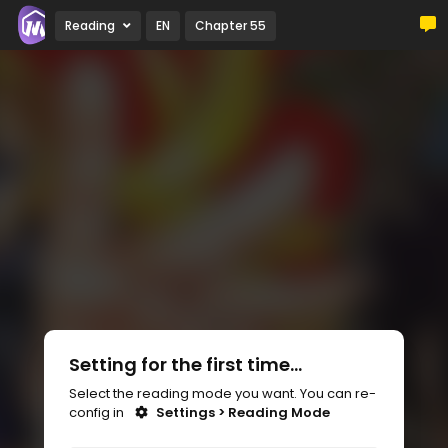
Reading
EN
Chapter 55
Setting for the first time...
Select the reading mode you want. You can re-
config in
Settings > Reading Mode