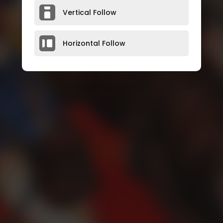
Vertical Follow
Horizontal Follow