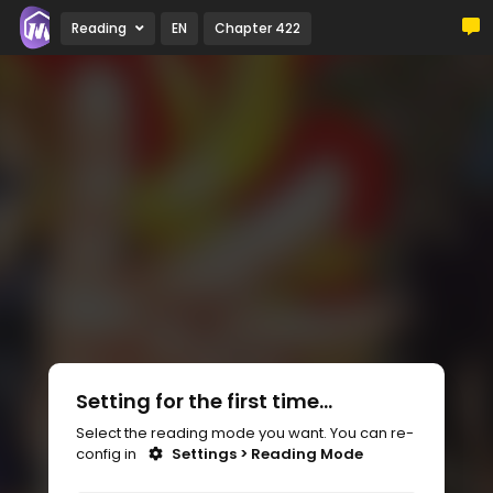
Reading
EN
Chapter 422
Setting for the first time...
Select the reading mode you want. You can re-
config in
Settings > Reading Mode