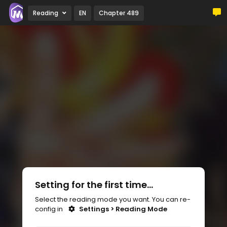
Reading
EN
Chapter 489
Setting for the first time...
Select the reading mode you want. You can re-
config in
Settings > Reading Mode