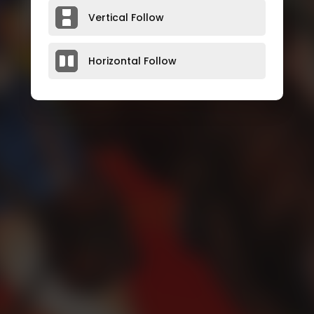
Vertical Follow
Horizontal Follow