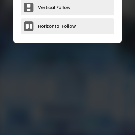
Vertical Follow
Horizontal Follow