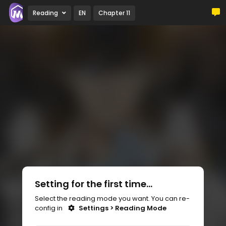
Reading
EN
Chapter 11
Setting for the first time...
Select the reading mode you want. You can re-
config in
Settings > Reading Mode