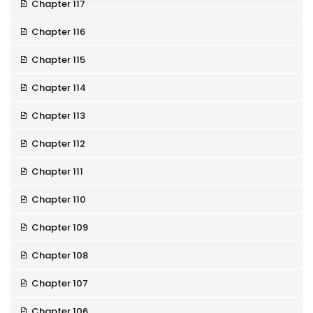
Chapter 117
Chapter 116
Chapter 115
Chapter 114
Chapter 113
Chapter 112
Chapter 111
Chapter 110
Chapter 109
Chapter 108
Chapter 107
Chapter 106