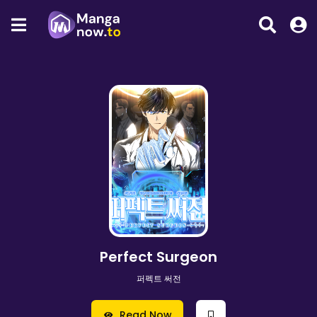
Perfect Surgeon
퍼펙트 써전
Read Now