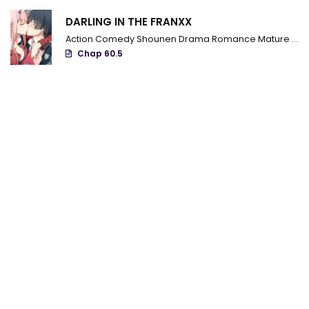
Chapter 72
DARLING IN THE FRANXX
Chapter 71
Action
Comedy
Shounen
Drama
Romance
Mature
Ecc
Chap 60.5
Chapter 70
Chapter 69
Chapter 68
Chapter 67
Chapter 66
Chapter 65
Chapter 64
Chapter 63
Chapter 62