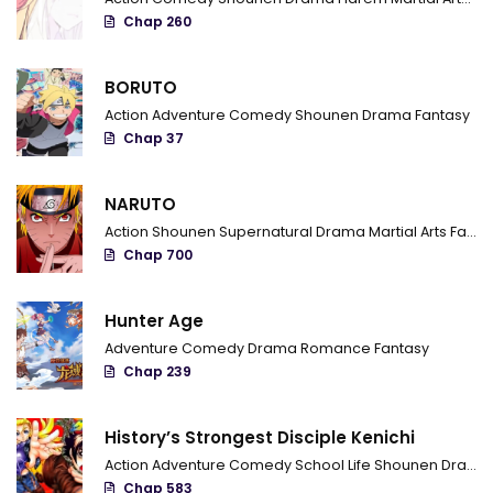
Chap 260
Chapter 94
Chapter 93
BORUTO
Action
Adventure
Comedy
Shounen
Drama
Fantasy
Chapter 92
Chap 37
Chapter 91
NARUTO
Chapter 90
Action
Shounen
Supernatural
Drama
Martial Arts
Fantasy
Chapter 89
Chap 700
Chapter 88
Hunter Age
Chapter 87
Adventure
Comedy
Drama
Romance
Fantasy
Chap 239
Chapter 86
Chapter 85
History’s Strongest Disciple Kenichi
Action
Adventure
Comedy
School Life
Shounen
Drama
Chapter 84
Chap 583