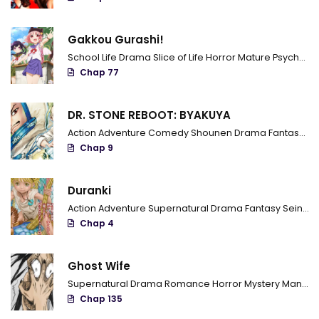
Chapter 83
Gakkou Gurashi!
Chapter 82
School Life
Drama
Slice of Life
Horror
Mature
Psychological
Chapter 81
Chap 77
Chapter 80
DR. STONE REBOOT: BYAKUYA
Chapter 79
Action
Adventure
Comedy
Shounen
Drama
Fantasy
Sci
Chap 9
Chapter 78
Chapter 77
Duranki
Action
Adventure
Supernatural
Drama
Fantasy
Seinen
Chapter 76
Chap 4
Chapter 75
Ghost Wife
Chapter 74
Supernatural
Drama
Romance
Horror
Mystery
Manhua
Chap 135
Chapter 73