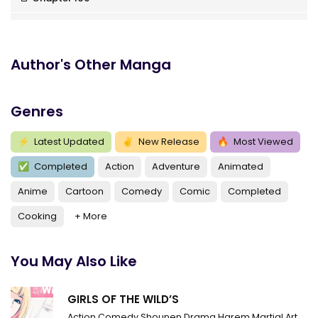
Chapter 105
Chapter 104
Author's Other Manga
Chapter 103
Genres
Chapter 102
Chapter 101
⚡
Latest Updated
✌
New Release
🔥
Most Viewed
✅
Completed
Action
Adventure
Animated
Chapter 100
Anime
Cartoon
Comedy
Comic
Completed
Chapter 99
Cooking
+ More
Chapter 98
Chapter 97
You May Also Like
Chapter 96
GIRLS OF THE WILD’S
Chapter 95
Action
Comedy
Shounen
Drama
Harem
Martial Arts
R