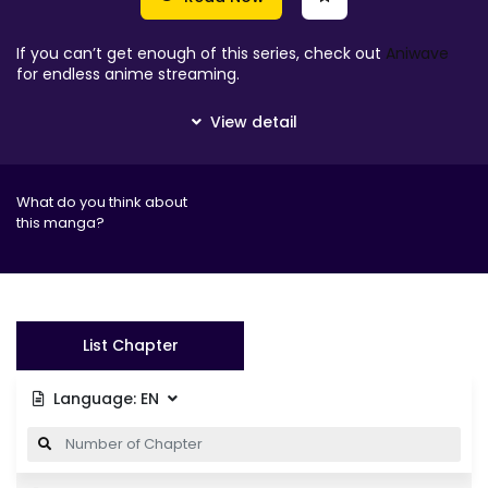
If you can’t get enough of this series, check out
Aniwave
for endless anime streaming.
What do you think about
this manga?
List Chapter
Language:
EN