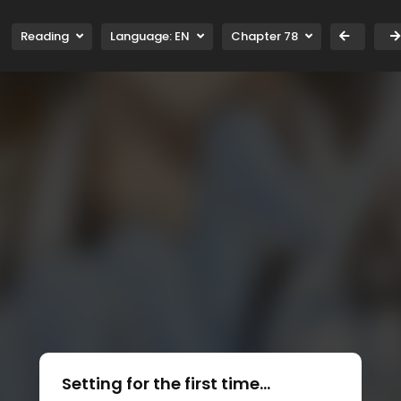
Reading
Language:
EN
Chapter 78
Setting for the first time...