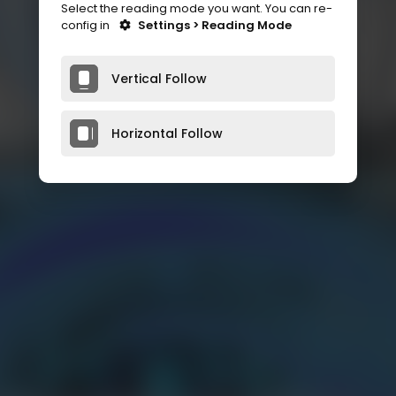
Select the reading mode you want. You can re-
config in
Settings > Reading Mode
Vertical Follow
Horizontal Follow