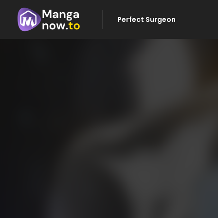
Perfect Surgeon