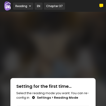
Reading
EN
Chapter 37
Setting for the first time...
Select the reading mode you want. You can re-
config in
Settings > Reading Mode