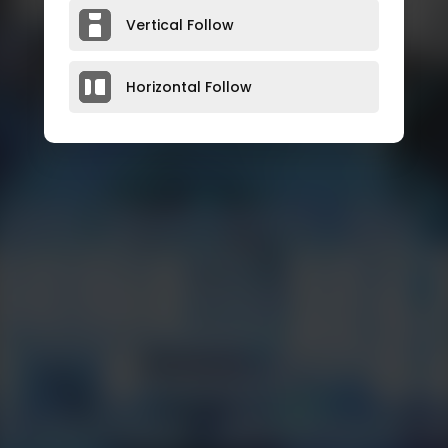
Vertical Follow
Horizontal Follow