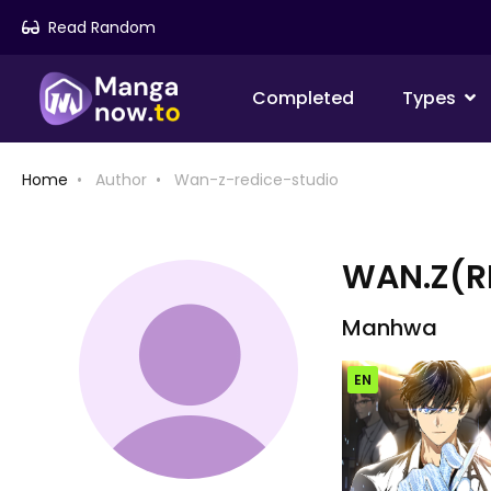
Read Random
Completed
Types
Home
Author
Wan-z-redice-studio
WAN.Z(R
Manhwa
EN
Chap [EN]