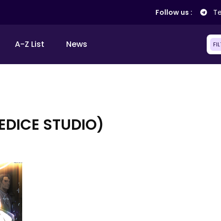
Follow us :
Te
A-Z List
News
FI
EDICE STUDIO)