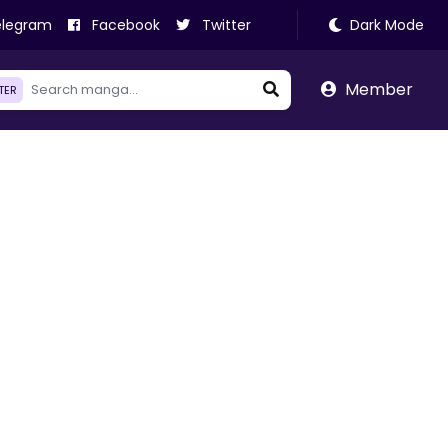
legram
Facebook
Twitter
Dark Mode
Member
LTER