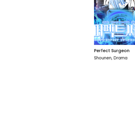
Perfect Surgeon
Shounen
,
Drama