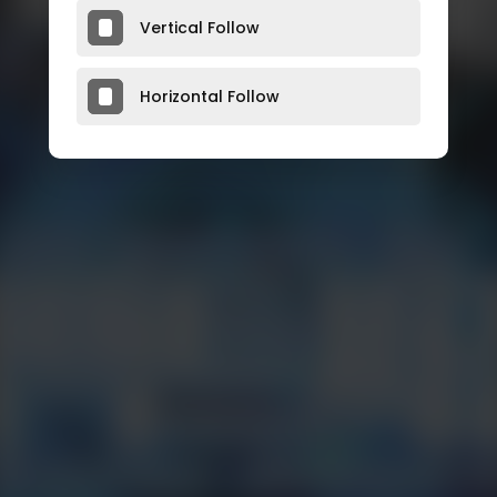
Vertical Follow
Horizontal Follow