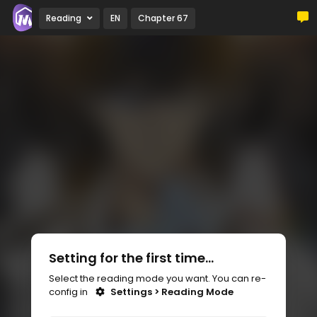
Reading
EN
Chapter 67
Setting for the first time...
Select the reading mode you want. You can re-
config in
Settings > Reading Mode