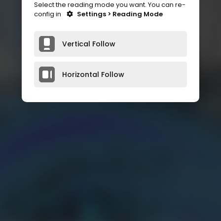
Select the reading mode you want. You can re-
config in
Settings > Reading Mode
Vertical Follow
Horizontal Follow