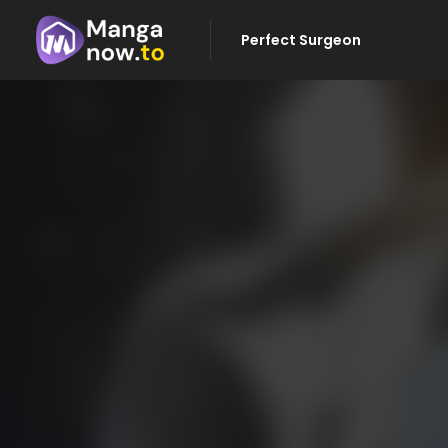
Perfect Surgeon