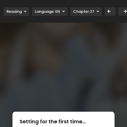
Reading
Language:
EN
Chapter 27
Setting for the first time...