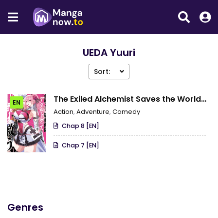
UEDA Yuuri
Sort:
The Exiled Alchemist Saves the World
EN
With Adult Toys – A Man Who Can
Action
,
Adventure
,
Comedy
Make Any Monster Orgasm Without Fail
Chap 8 [EN]
Chap 7 [EN]
Genres