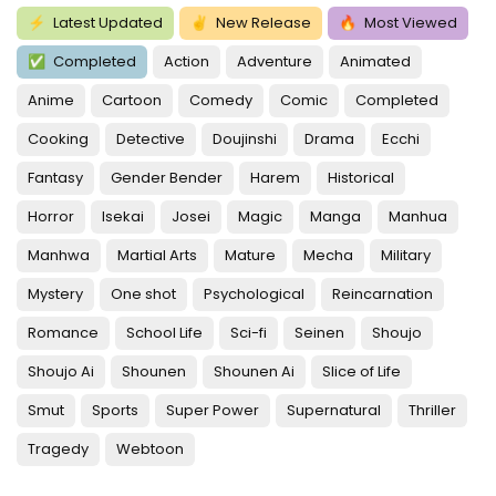
⚡
Latest Updated
✌
New Release
🔥
Most Viewed
✅
Completed
Action
Adventure
Animated
Anime
Cartoon
Comedy
Comic
Completed
Cooking
Detective
Doujinshi
Drama
Ecchi
Fantasy
Gender Bender
Harem
Historical
Horror
Isekai
Josei
Magic
Manga
Manhua
Manhwa
Martial Arts
Mature
Mecha
Military
Mystery
One shot
Psychological
Reincarnation
Romance
School Life
Sci-fi
Seinen
Shoujo
Shoujo Ai
Shounen
Shounen Ai
Slice of Life
Smut
Sports
Super Power
Supernatural
Thriller
Tragedy
Webtoon