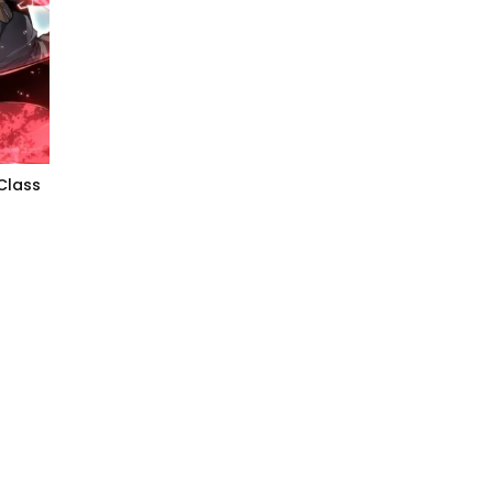
Class