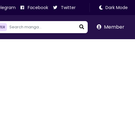
legram
Facebook
Twitter
Dark Mode
Member
LTER