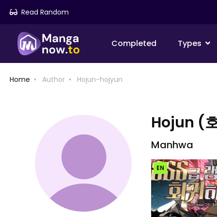
Read Random
Completed
Types
Home
Author
Hojun-hojyun
Hojun (
Manhwa
EN
Chap [EN]