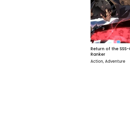
Return of the SSS-
Ranker
Action
,
Adventure