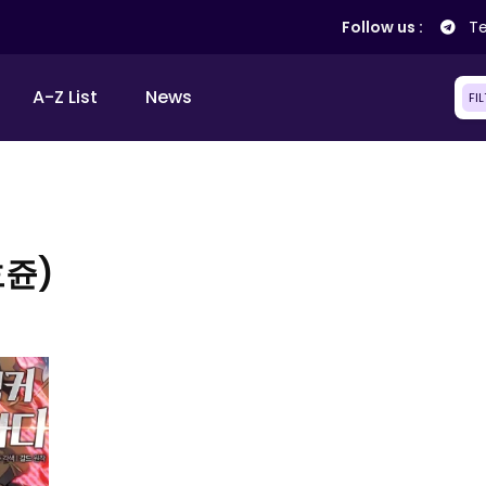
Follow us :
Te
A-Z List
News
FI
호쥰)