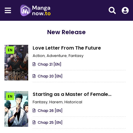
New Release
Love Letter From The Future
EN
Action
,
Adventure
,
Fantasy
Chap 21 [EN]
Chap 20 [EN]
Starting as a Master of Female
EN
Disciples’ Leisure Skills
Fantasy
,
Harem
,
Historical
Chap 26 [EN]
Chap 25 [EN]