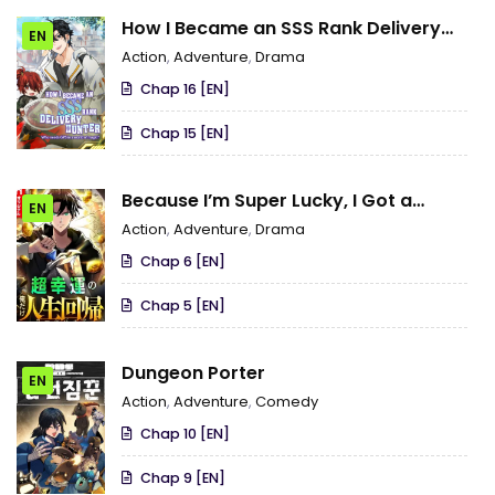
How I Became an SSS Rank Delivery
EN
Hunter
Action
,
Adventure
,
Drama
Chap 16 [EN]
Chap 15 [EN]
Because I’m Super Lucky, I Got a
EN
Second Chance at Life
Action
,
Adventure
,
Drama
Chap 6 [EN]
Chap 5 [EN]
Dungeon Porter
EN
Action
,
Adventure
,
Comedy
Chap 10 [EN]
Chap 9 [EN]