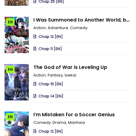
Chap 25 [EN]
I Was Summoned to Another World, but
EN
I Got the Power to Cut Anything, so It
Action
,
Adventure
,
Comedy
Was Easy Mode
Chap 12 [EN]
Chap 11 [EN]
The God of War is Leveling Up
EN
Action
,
Fantasy
,
Isekai
Chap 15 [EN]
Chap 14 [EN]
I’m Mistaken for a Soccer Genius
EN
Comedy
,
Drama
,
Manhwa
Chap 12 [EN]