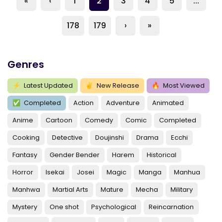
«
‹
1
2
3
4
5
...
178
179
›
»
Genres
⚡
Latest Updated
✌
New Release
🔥
Most Viewed
✅
Completed
Action
Adventure
Animated
Anime
Cartoon
Comedy
Comic
Completed
Cooking
Detective
Doujinshi
Drama
Ecchi
Fantasy
Gender Bender
Harem
Historical
Horror
Isekai
Josei
Magic
Manga
Manhua
Manhwa
Martial Arts
Mature
Mecha
Military
Mystery
One shot
Psychological
Reincarnation