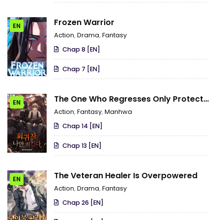
Frozen Warrior
EN
Action
,
Drama
,
Fantasy
Chap 8 [EN]
Chap 7 [EN]
The One Who Regresses Only Protects
EN
Me
Action
,
Fantasy
,
Manhwa
Chap 14 [EN]
Chap 13 [EN]
The Veteran Healer Is Overpowered
EN
Action
,
Drama
,
Fantasy
Chap 26 [EN]