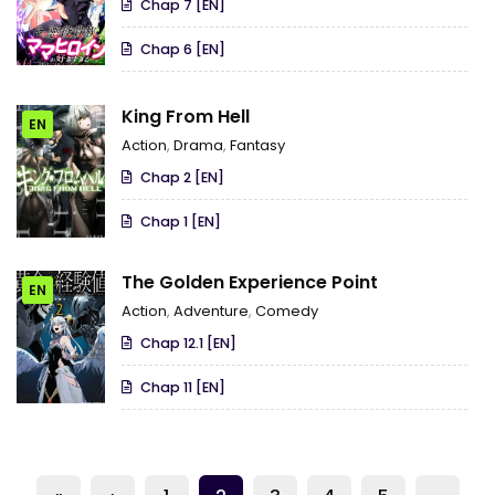
Chap 7 [EN]
Misfortunate Fave Chars~
Chap 6 [EN]
King From Hell
EN
Action
,
Drama
,
Fantasy
Chap 2 [EN]
Chap 1 [EN]
The Golden Experience Point
EN
Action
,
Adventure
,
Comedy
Chap 12.1 [EN]
Chap 11 [EN]