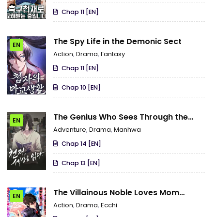
Chap 11 [EN]
The Spy Life in the Demonic Sect
EN
Action
,
Drama
,
Fantasy
Chap 11 [EN]
Chap 10 [EN]
The Genius Who Sees Through the
EN
World
Adventure
,
Drama
,
Manhwa
Chap 14 [EN]
Chap 13 [EN]
The Villainous Noble Loves Mom
EN
Heroines Too Much ~Becoming the
Action
,
Drama
,
Ecchi
Strongest With Sincere Effort to Save