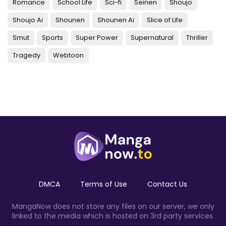
Romance
School Life
Sci-fi
Seinen
Shoujo
Shoujo Ai
Shounen
Shounen Ai
Slice of Life
Smut
Sports
Super Power
Supernatural
Thriller
Tragedy
Webtoon
DMCA
Terms of Use
Contact Us
MangaNow does not store any files on our server, we only
linked to the media which is hosted on 3rd party services.