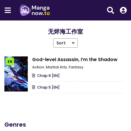
无烬海工作室
Sort:
God-level Assassin, I’m the Shadow
EN
Action
,
Martial Arts
,
Fantasy
Chap 6 [EN]
Chap 5 [EN]
Genres