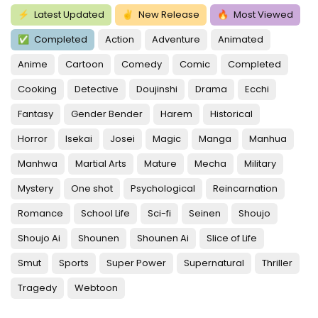
⚡
Latest Updated
✌
New Release
🔥
Most Viewed
✅
Completed
Action
Adventure
Animated
Anime
Cartoon
Comedy
Comic
Completed
Cooking
Detective
Doujinshi
Drama
Ecchi
Fantasy
Gender Bender
Harem
Historical
Horror
Isekai
Josei
Magic
Manga
Manhua
Manhwa
Martial Arts
Mature
Mecha
Military
Mystery
One shot
Psychological
Reincarnation
Romance
School Life
Sci-fi
Seinen
Shoujo
Shoujo Ai
Shounen
Shounen Ai
Slice of Life
Smut
Sports
Super Power
Supernatural
Thriller
Tragedy
Webtoon