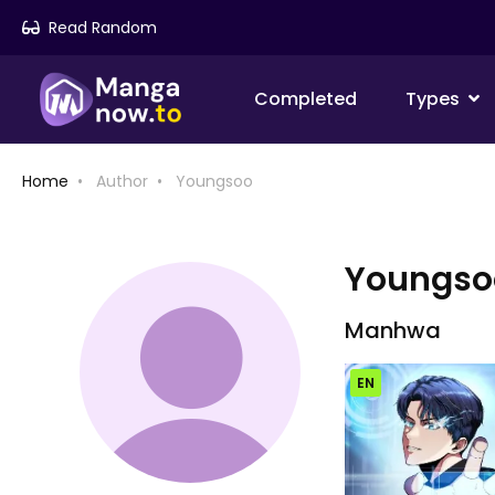
Read Random
Completed
Types
Home
Author
Youngsoo
Youngso
Manhwa
EN
Chap [EN]