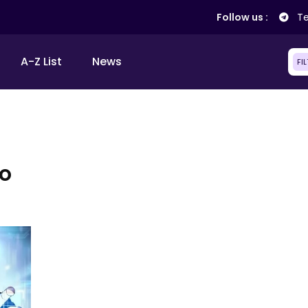
Follow us :
Te
A-Z List
News
FI
o