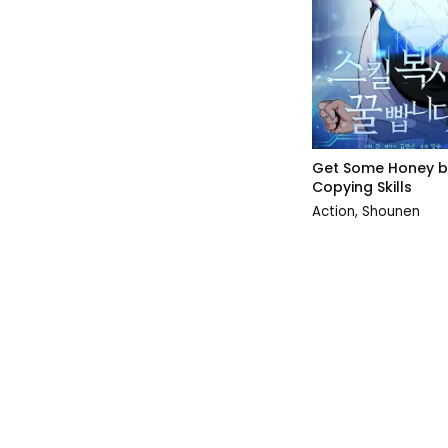
Get Some Honey b
Copying Skills
Action
,
Shounen