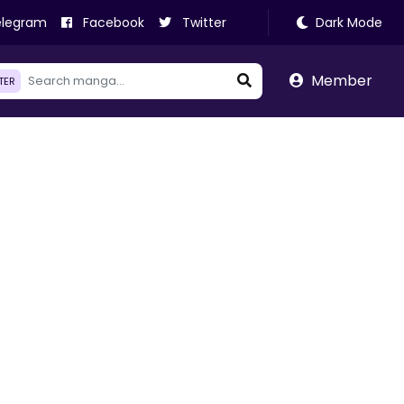
legram
Facebook
Twitter
Dark Mode
Member
LTER