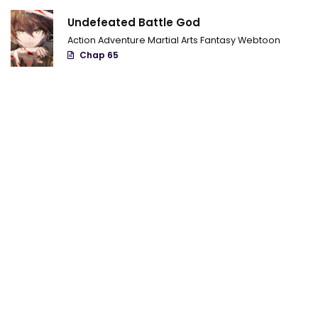
Undefeated Battle God
Action
Adventure
Martial Arts
Fantasy
Webtoon
Chap 65