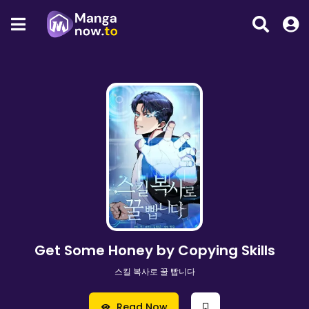
Get Some Honey by Copying Skills
스킬 복사로 꿀 빱니다
Read Now