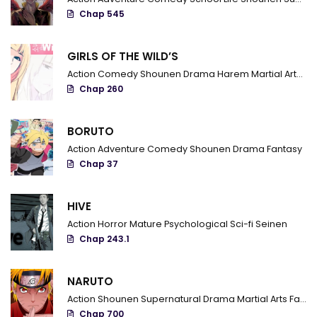
Chap 545
GIRLS OF THE WILD’S
Action
Comedy
Shounen
Drama
Harem
Martial Arts
R
Chap 260
BORUTO
Action
Adventure
Comedy
Shounen
Drama
Fantasy
Chap 37
HIVE
Action
Horror
Mature
Psychological
Sci-fi
Seinen
Chap 243.1
NARUTO
Action
Shounen
Supernatural
Drama
Martial Arts
Fantasy
Chap 700