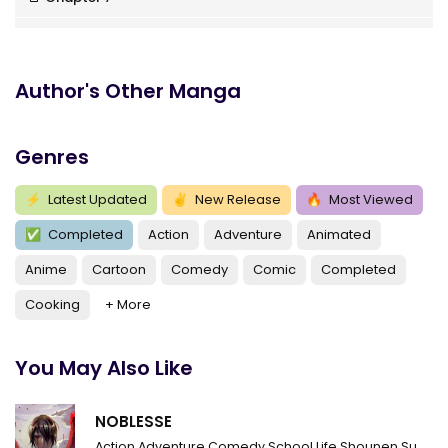
Chapter 6
Chapter 5
Author's Other Manga
Chapter 4
Genres
Chapter 3
Chapter 2
⚡
Latest Updated
✌
New Release
🔥
Most Viewed
✅
Completed
Action
Adventure
Animated
Chapter 1
Anime
Cartoon
Comedy
Comic
Completed
Cooking
+ More
You May Also Like
NOBLESSE
Action
Adventure
Comedy
School Life
Shounen
Supernatural