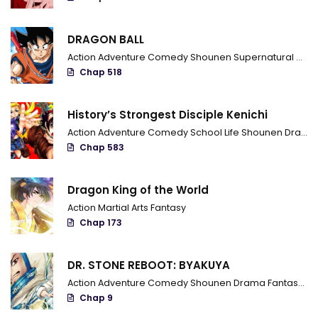
DRAGON BALL
Action
Adventure
Comedy
Shounen
Supernatural
Marti
Chap 518
History’s Strongest Disciple Kenichi
Action
Adventure
Comedy
School Life
Shounen
Drama
Chap 583
Dragon King of the World
Action
Martial Arts
Fantasy
Chap 173
DR. STONE REBOOT: BYAKUYA
Action
Adventure
Comedy
Shounen
Drama
Fantasy
Sci
Chap 9