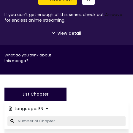
If you can’t get enough of this series, check out
Aniwave
for endless anime streaming.
What do you think about
this manga?
List Chapter
Language:
EN