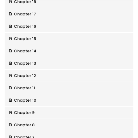
Chapter 18
Chapter 17
Chapter 16
Chapter 15
Chapter 14
Chapter 13
Chapter 12
Chapter 11
Chapter 10
Chapter 9
Chapter 8
Chapter 7